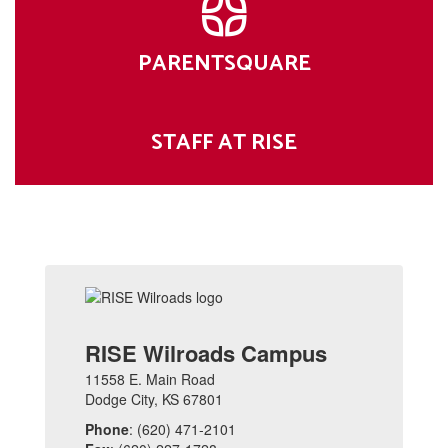
PARENTSQUARE
STAFF AT RISE
RISE Wilroads Campus
11558 E. Main Road
Dodge City, KS 67801
Phone
: (620) 471-2101