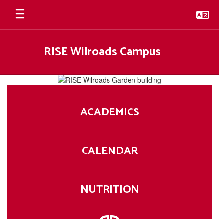
Skip
to
main
content
RISE Wilroads Campus
Homepage
ACADEMICS
CALENDAR
NUTRITION