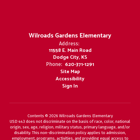
Wilroads Gardens Elementary
Address:
11558 E. Main Road
Dodge City, KS
620-371-1291
Phone:
Site Map
Accessibility
Sign In
Contents © 2026 Wilroads Gardens Elementary
USD 443 does not discriminate on the basis of race, color, national
origin, sex, age, religion, military status, primary language, and/or
disability. This non-discrimination policy applies to admission,
employment, programs, activities, and providing equal access to