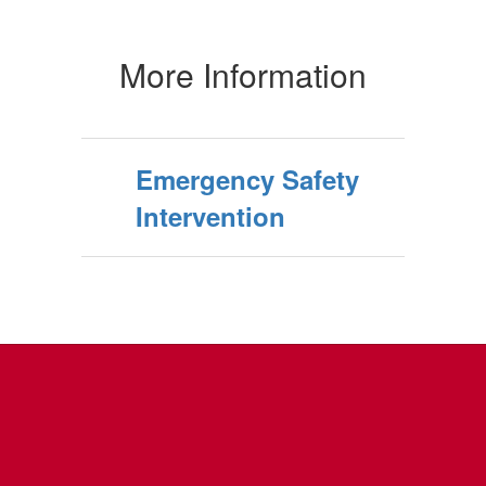
More Information
Emergency Safety
Intervention