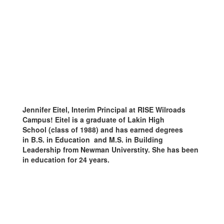
Jennifer Eitel, Interim Principal at RISE Wilroads
Campus! Eitel is a graduate of Lakin High
School (class of 1988) and has earned degrees
in B.S. in Education and
M.S. in Building
Leadership from Newman Universtity. She
has been
in education for 24
years.