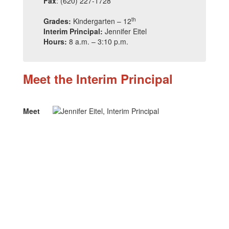
Fax
: (620) 227-1728
th
Grades:
Kindergarten – 12
Interim Principal:
Jennifer Eitel
Hours:
8 a.m. – 3:10 p.m.
Meet the Interim Principal
Meet