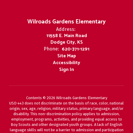
Wilroads Gardens Elementary
Address:
11558 E. Main Road
Dodge City, KS
620-371-1291
Phone:
Site Map
Accessibility
Sign In
Contents © 2026 Wilroads Gardens Elementary
USD 443 does not discriminate on the basis of race, color, national
origin, sex, age, religion, military status, primary language, and/or
disability. This non-discrimination policy applies to admission,
employment, programs, activities, and providing equal access to
Boy Scouts and other designated youth groups. A lack of English
language skills will not be a barrier to admission and participation