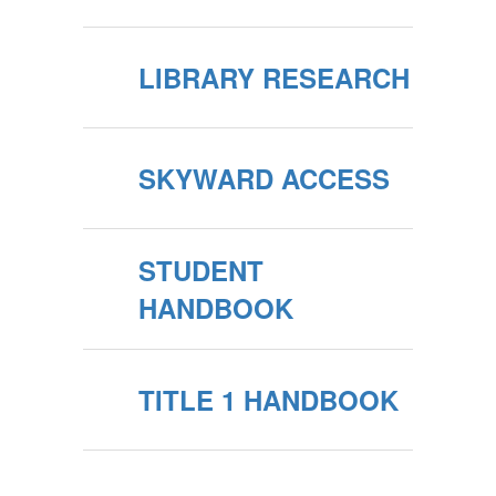
LIBRARY RESEARCH
SKYWARD ACCESS
STUDENT
HANDBOOK
TITLE 1 HANDBOOK