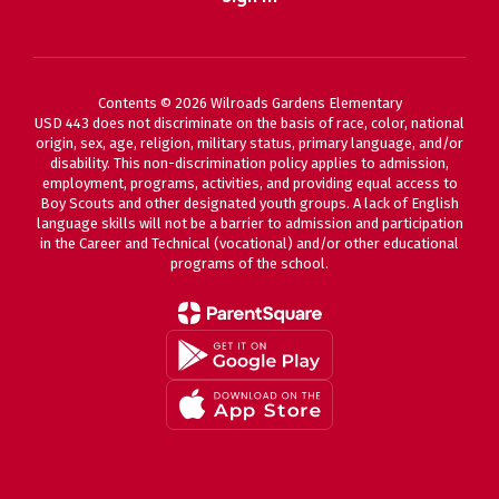
Contents © 2026 Wilroads Gardens Elementary
USD 443 does not discriminate on the basis of race, color, national
origin, sex, age, religion, military status, primary language, and/or
disability. This non-discrimination policy applies to admission,
employment, programs, activities, and providing equal access to
Boy Scouts and other designated youth groups. A lack of English
language skills will not be a barrier to admission and participation
in the Career and Technical (vocational) and/or other educational
programs of the school.