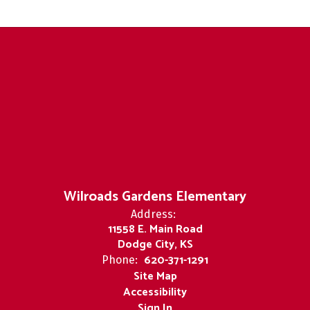
Wilroads Gardens Elementary
Address:
11558 E. Main Road
Dodge City, KS
620-371-1291
Phone:
Site Map
Accessibility
Sign In