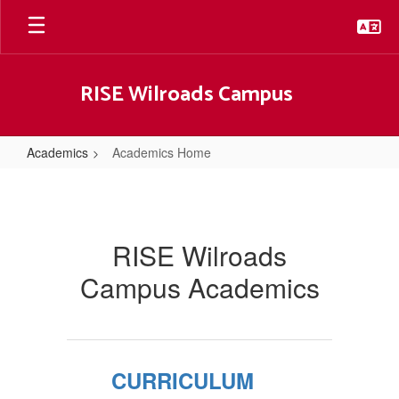
Skip
to
main
content
RISE Wilroads Campus
Academics
Academics Home
Academics
Home
RISE Wilroads
Campus Academics
CURRICULUM